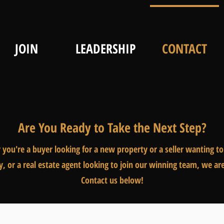
JOIN
LEADERSHIP
CONTACT
Are You Ready to Take the Next Step?
you're a buyer looking for a new property or a seller wanting to 
y, or a real estate agent looking to join our winning team, we ar
Contact us below!