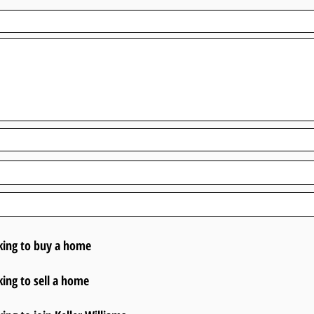
king to buy a home
king to sell a home