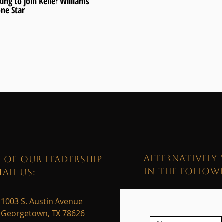
ing to join Keller Williams
one Star
ALTERNATIVELY 
 OF OUR LEADERSHIP
IN THE FOLLO
AIL US:
1003 S. Austin Avenue
Georgetown, TX 78626