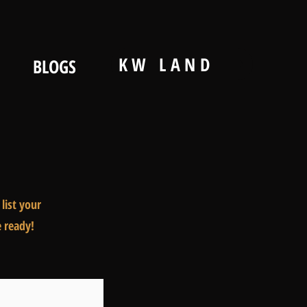
KW LAND
BLOGS
list your
e ready!