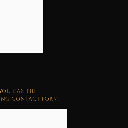
YOU CAN FILL
WING CONTACT FORM: