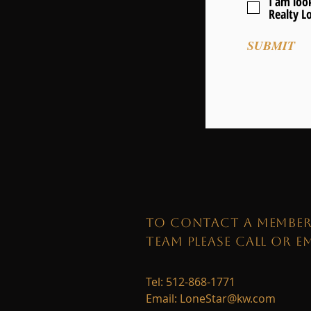
I am look
Realty L
SUBMIT
TO CONTACT A MEMBER
TEAM PLEASE CALL OR EM
Tel: 512-868-1771
Email:
LoneStar@kw.com