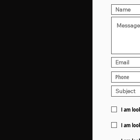
I am loo
I am loo