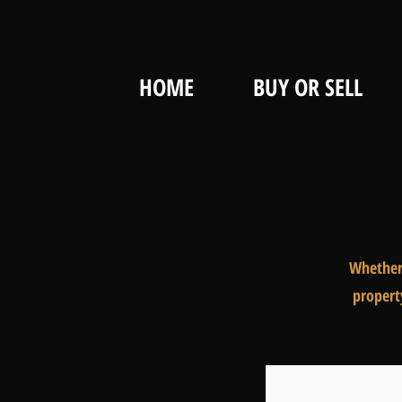
HOME
BUY OR SELL
Whether 
propert