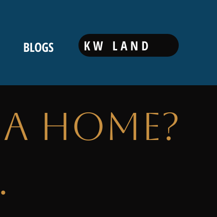
KW LAND
BLOGS
 a Home?
.