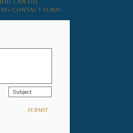
YOU CAN FILL
WING CONTACT FORM:
SUBMIT