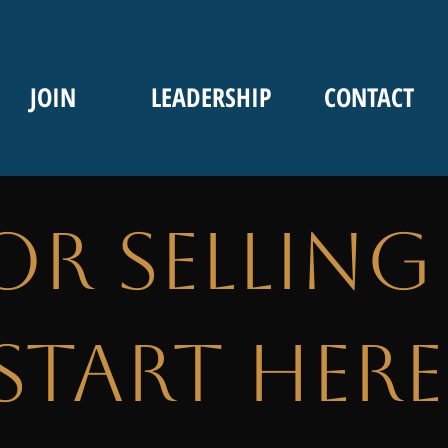
JOIN
LEADERSHIP
CONTACT
or Selling
Start Here