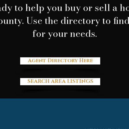
dy to help you buy or sell a 
ounty. Use the directory to fin
for your needs.
Agent Directory Here
SEARCH AREA LISTINGS