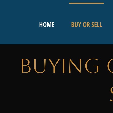
HOME
BUY OR SELL
Buying 