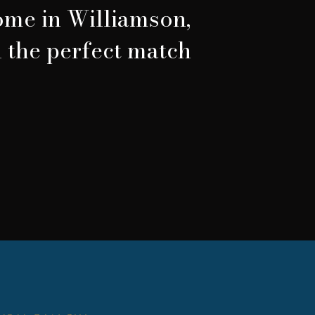
home in Williamson,
d the perfect match