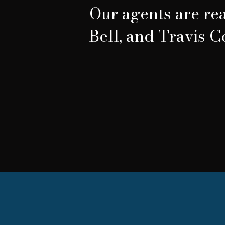
Our agents are rea
Bell, and Travis C