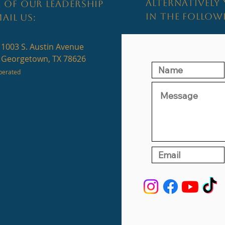
ALTERNATIVELY 
 OF OUR LEADERSHIP
IN THE FOLLO
AIL US:
1003 S. Austin Avenue
Georgetown, TX 78626
perated