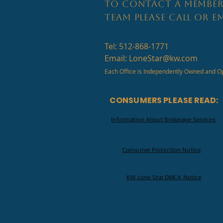
TO CONTACT A MEMBER
TEAM PLEASE CALL OR EM
Tel: 512-868-1771
Email:
LoneStar@kw.com
Each Office is Independently Owned and O
CONSUMERS PLEASE READ:
Information About Brokerage Services
Consumer Protection Notice
KW Lone Star DMCA Notice