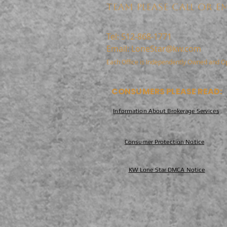
TEAM PLEASE CALL OR EM
Tel: 512-868-1771
Email:
LoneStar@kw.com
Each Office is Independently Owned and O
CONSUMERS PLEASE READ:
Information About Brokerage Services
Consumer Protection Notice
KW Lone Star DMCA Notice