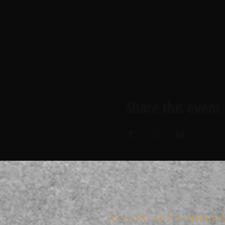
Share this event
TO CONTACT A MEMBER