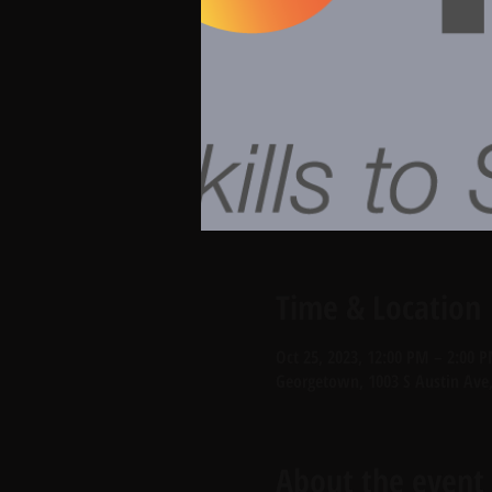
Time & Location
Oct 25, 2023, 12:00 PM – 2:00 
Georgetown, 1003 S Austin Ave
About the event