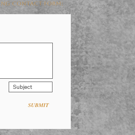
WING CONTACT FORM:
SUBMIT