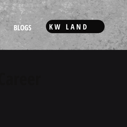
KW LAND
BLOGS
 Career