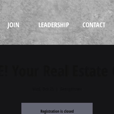
JOIN
LEADERSHIP
CONTACT
! Your Real Estate
Wed, Oct 25
  |  
Georgetown
Registration is closed