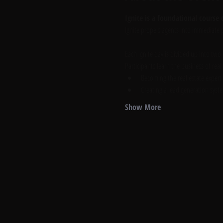
Ignite is a foundational course c
Ignite propels agents into immediate p
Each Ignite day is divided up into two
Participants learn the business of real
Becoming the real estate expert
Creating a lead generation syst
Show More