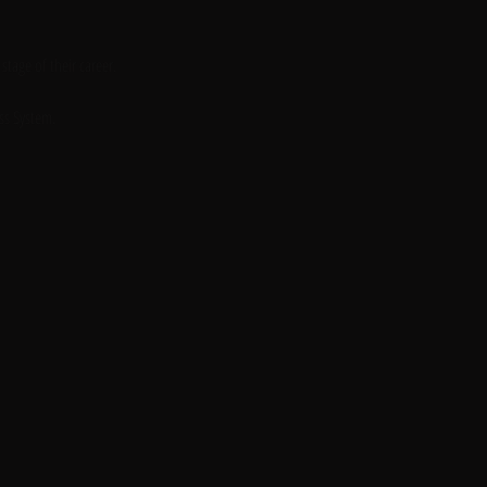
tage of their career. 
ss System. 