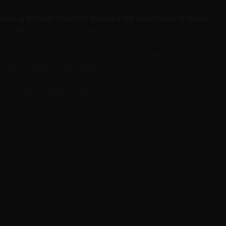
overing the skills it takes to become a real estate expert of choice. 
roductivity while setting the foundation for success and growth in any market and any s
 hours of hands-on instruction and two hours of lead generation using the Ignite Succe
 estate through four fundamental pillars:
em based on your sphere of influence