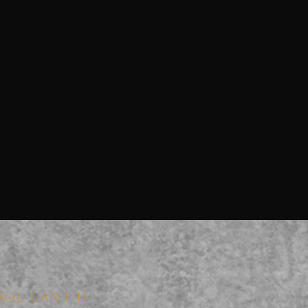
YOU CAN FILL