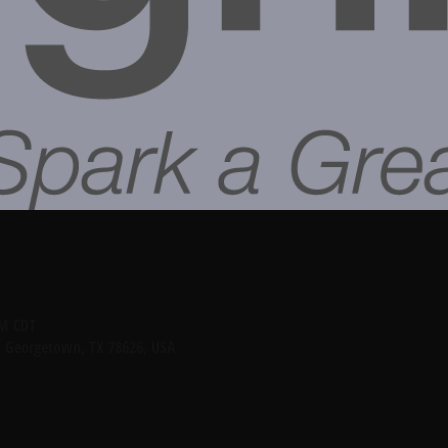
PM CDT
, Georgetown, TX 78626, USA