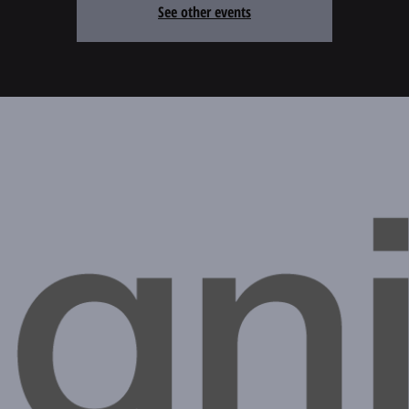
See other events