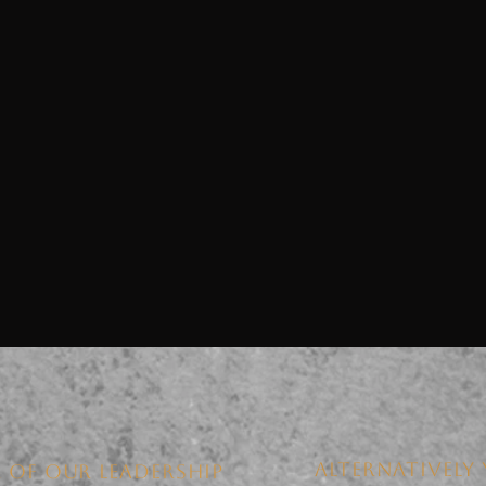
ALTERNATIVELY 
 OF OUR LEADERSHIP