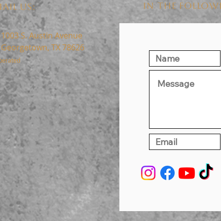
IN THE FOLLO
AIL US:
1003 S. Austin Avenue
Georgetown, TX 78626
perated