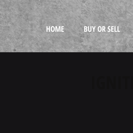
HOME
BUY OR SELL
IGNITE