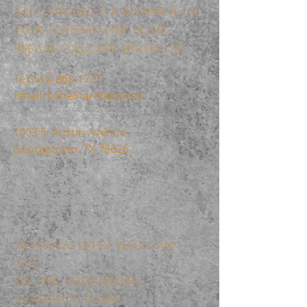
TO CONTACT A MEMBER OF
OUR LEADERSHIP TEAM
PLEASE CALL OR EMAIL US:
Tel:
512-868-1771
Email:
LoneStar@kw.com
1003 S. Austin Avenue
Georgetown, TX 78626
ALTERNATIVELY YOU CAN
FILL
IN THE FOLLOWING
CONTACT FORM: