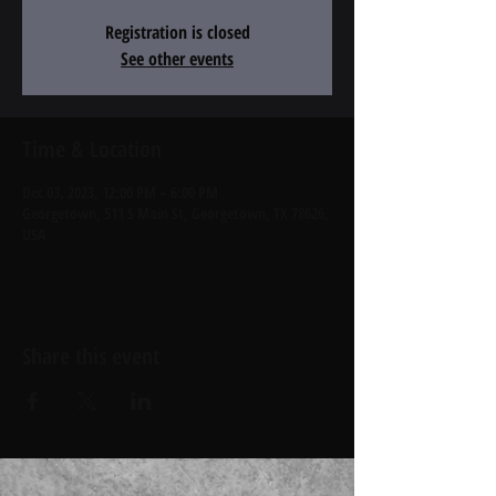
Registration is closed
See other events
Time & Location
Dec 03, 2023, 12:00 PM – 6:00 PM
Georgetown, 511 S Main St, Georgetown, TX 78626,
USA
Share this event