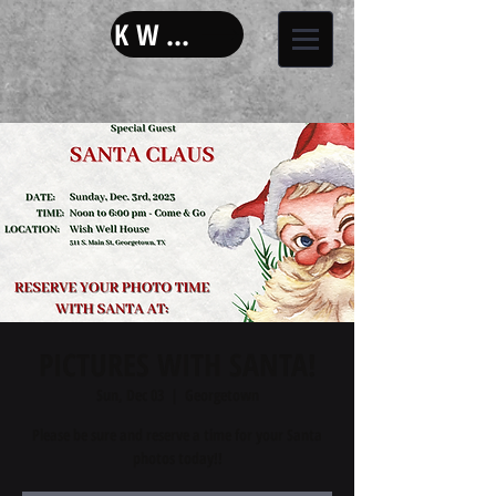
KW LAND
PICTURES WITH SANTA!
Sun, Dec 03
  |  
Georgetown
Please be sure and reserve a time for your Santa