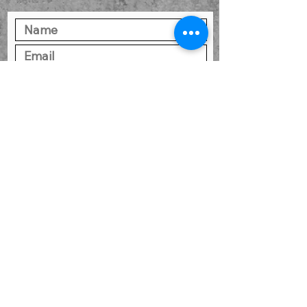
SUBMIT
CONSUMERS PLEASE READ:
Information About
Brokerage Services