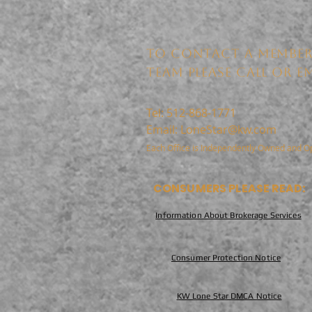
TO CONTACT A MEMBER
TEAM PLEASE CALL OR EM
Tel: 512-868-1771
Email:
LoneStar@kw.com
Each Office is Independently Owned and O
CONSUMERS PLEASE READ:
Information About Brokerage Services
Consumer Protection Notice
KW Lone Star DMCA Notice