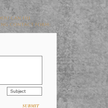
YOU CAN FILL
WING CONTACT FORM:
SUBMIT