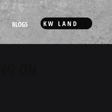
KW LAND
BLOGS
ING ON