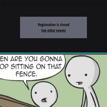
Registration is closed
See other events