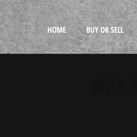
HOME
BUY OR SELL
WHY A