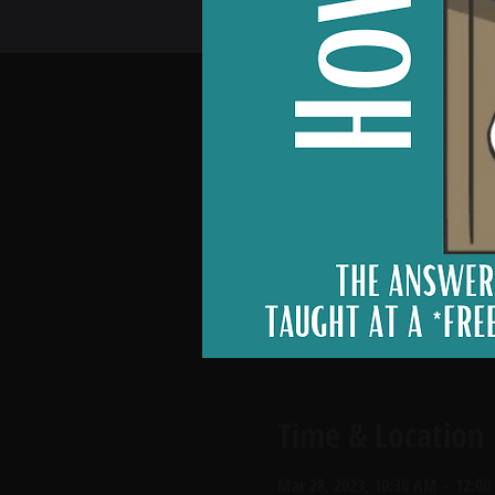
Time & Location
Mar 28, 2023, 10:30 AM – 12:0