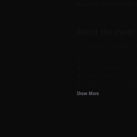
Round Rock, 123 E Old Settlers
About the event
ATTN: REALTORS!  ATTN: REALTORS!  
Are You Ready to Learn How to Get Buy
Educate Prospective Clients on 
Are You A Trusted Advisor In a 
Marketing Messages That Peak C
Magic Offer To Gain More Appo
Show More