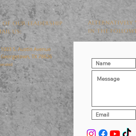
ALTERNATIVELY 
 OF OUR LEADERSHIP
IN THE FOLLO
AIL US:
1003 S. Austin Avenue
Georgetown, TX 78626
perated