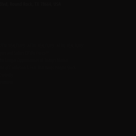
 Blvd, Round Rock, TX 78664, USA
ATTN: REALTORS!  ATTN: REALTORS!  ATTN: REALTORS!
ers and Sellers Off the Fence??
the Unique Opportunities of Today's Market 
Time of Confusion & Fear That Keeps People Stuck. 
uriosity
intments