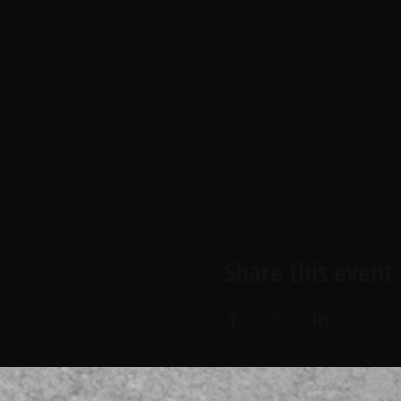
Share this event