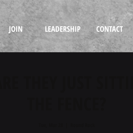
JOIN
LEADERSHIP
CONTACT
RE THEY JUST SITT
THE FENCE?
Tue, Mar 28
  |  
Round Rock