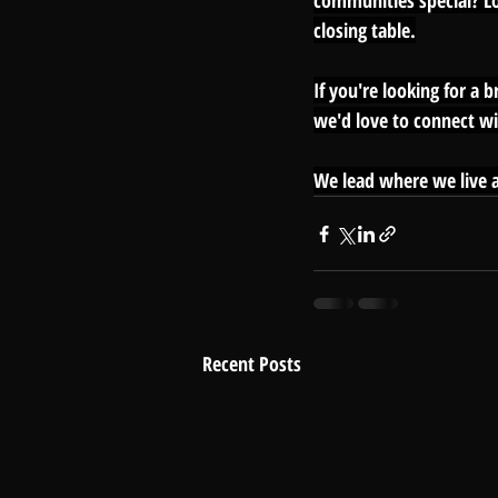
communities special? Loc
closing table.
If you're looking for a 
we'd love to connect wi
We lead where we live a
Recent Posts