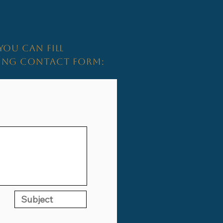
YOU CAN FILL
WING CONTACT FORM: