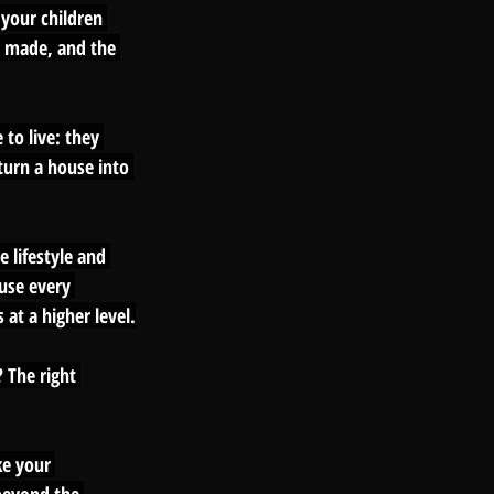
your children 
 made, and the 
to live: they 
turn a house into 
 lifestyle and 
use every 
at a higher level.
 The right 
ke your 