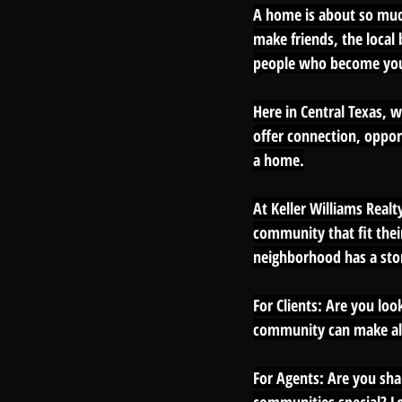
A home is about so much
make friends, the loca
people who become yo
Here in Central Texas, w
offer connection, opport
a home.
At Keller Williams Realt
community that fit thei
neighborhood has a story
For Clients: 
Are you look
community can make all
For Agents: Are you sha