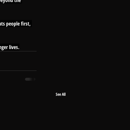
 beyond the 
ts people first, 
ger lives.
See All