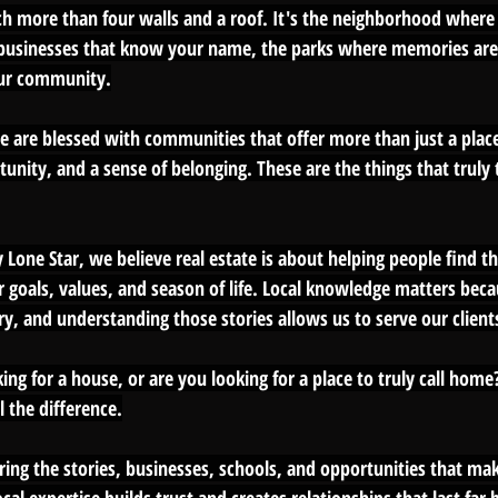
 more than four walls and a roof. It's the neighborhood where 
l businesses that know your name, the parks where memories are
ur community.
e are blessed with communities that offer more than just a place 
unity, and a sense of belonging. These are the things that truly 
y Lone Star, we believe real estate is about helping people find the
r goals, values, and season of life. Local knowledge matters beca
, and understanding those stories allows us to serve our clients 
ing for a house, or are you looking for a place to truly call home?
 the difference.
ring the stories, businesses, schools, and opportunities that ma