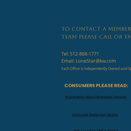
TO CONTACT A MEMBER
TEAM PLEASE CALL OR EM
Tel: 512-868-1771
Email:
LoneStar@kw.com
Each Office is Independently Owned and O
CONSUMERS PLEASE READ:
Information About Brokerage Services
Consumer Protection Notice
KW Lone Star DMCA Notice