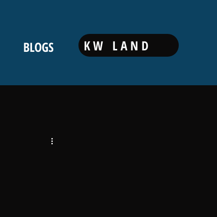
KW LAND
BLOGS