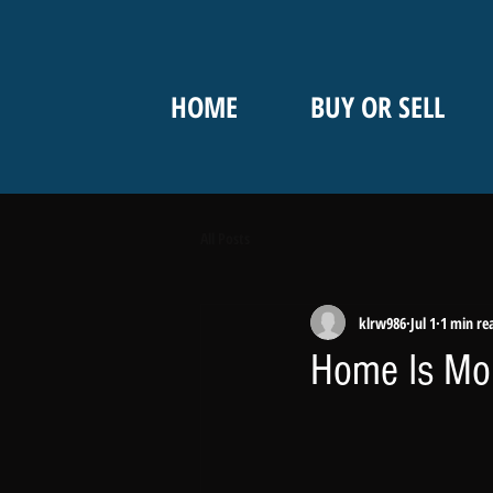
HOME
BUY OR SELL
All Posts
klrw986
Jul 1
1 min re
Home Is Mor