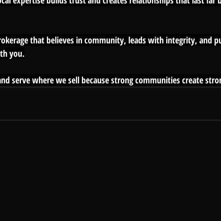
al expertise builds trust and creates relationships that last far
brokerage that believes in community, leads with integrity, and pu
th you.
nd serve where we sell because strong communities create stron