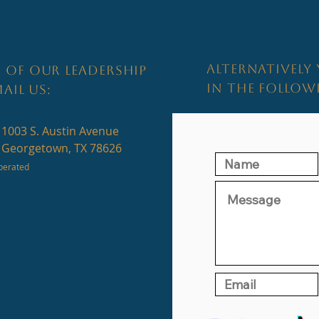
ALTERNATIVELY 
 OF OUR LEADERSHIP
IN THE FOLLO
AIL US:
1003 S. Austin Avenue
Georgetown, TX 78626
perated