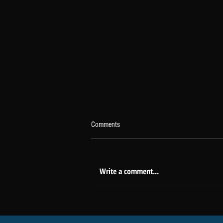
Comments
Write a comment...
The Headlines Don't Tell the Whole
Story About Real Estate