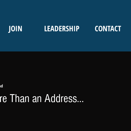
JOIN
LEADERSHIP
CONTACT
ad
e Than an Address...