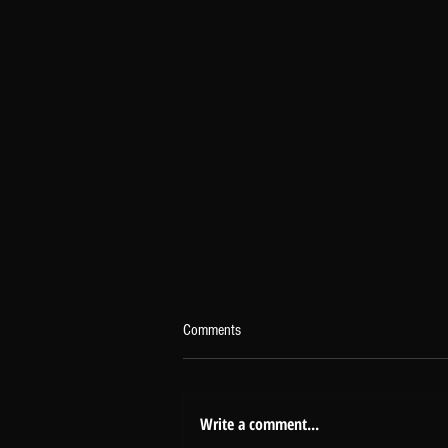
Comments
Write a comment...