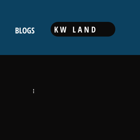
KW LAND
BLOGS