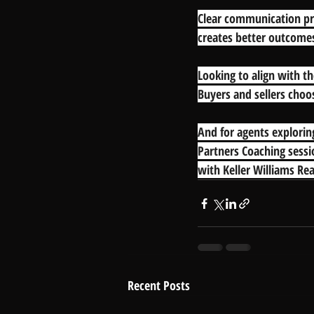
Clear communication pro
creates better outcome
Looking to align with th
Buyers and sellers choos
And for agents explori
Partners Coaching sessi
with Keller Williams Rea
Recent Posts