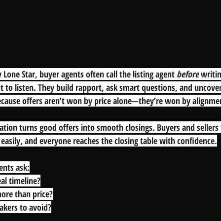
 Lone Star, buyer agents often call the listing agent 
before
 writi
t to listen. They build rapport, ask smart questions, and uncove
Because offers aren’t won by price alone—they’re won by alignme
ion turns good offers into smooth closings. Buyers and sellers 
easily, and everyone reaches the closing table with confidence.
ents ask:
eal timeline?
ore than price?
eakers to avoid?