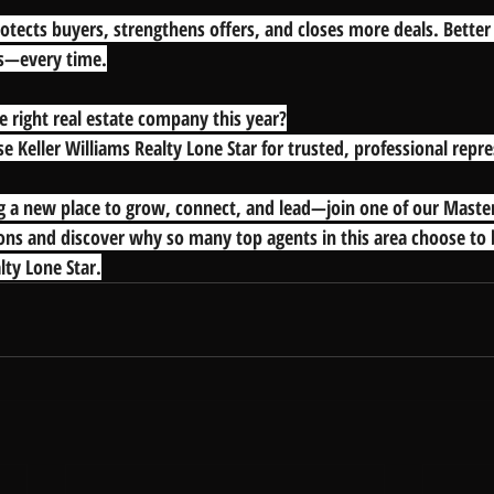
tects buyers, strengthens offers, and closes more deals. Bette
s—every time.
e right real estate company this year?
e Keller Williams Realty Lone Star for trusted, professional repr
ng a new place to grow, connect, and lead—join one of our Mast
ons and discover why so many top agents in this area choose to 
lty Lone Star.