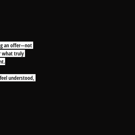
ng an offer—not 
r what truly 
nt.
feel understood, 