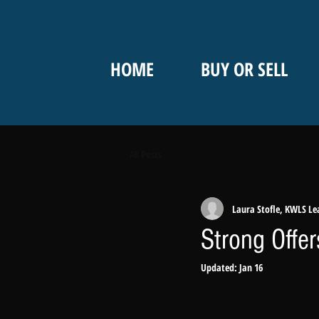
HOME
BUY OR SELL
All Posts
Laura Stofle, KWLS Le
Strong Offe
Updated:
Jan 16