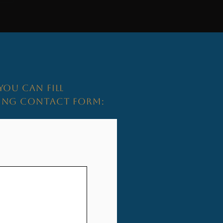
s More Than an Address...
YOU CAN FILL
WING CONTACT FORM: