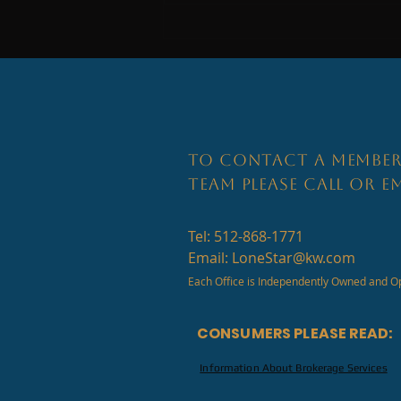
The Headlines Don't Tell the Whole
Story About Real Estate
TO CONTACT A MEMBER
TEAM PLEASE CALL OR EM
Tel: 512-868-1771
Email:
LoneStar@kw.com
Each Office is Independently Owned and O
CONSUMERS PLEASE READ:
Information About Brokerage Services