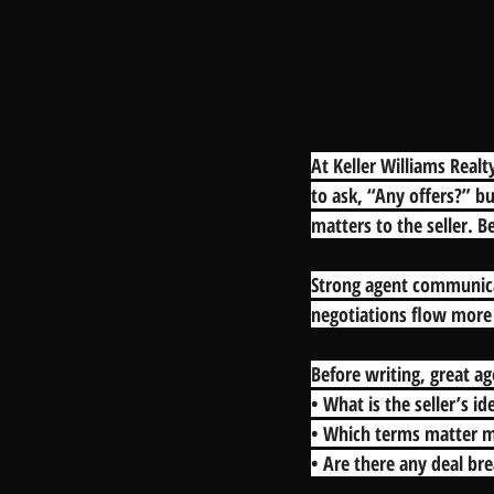
At Keller Williams Realty
to ask, “Any offers?” bu
matters to the seller. 
Strong agent communicat
negotiations flow more 
Before writing, great ag
• What is the seller’s id
• Which terms matter m
• Are there any deal br