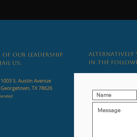
Home I
Why the Best Negotiations Begin
Before the First Offer...
ALTERNATIVELY 
 OF OUR LEADERSHIP
IN THE FOLLO
AIL US:
1003 S. Austin Avenue
Georgetown, TX 78626
perated