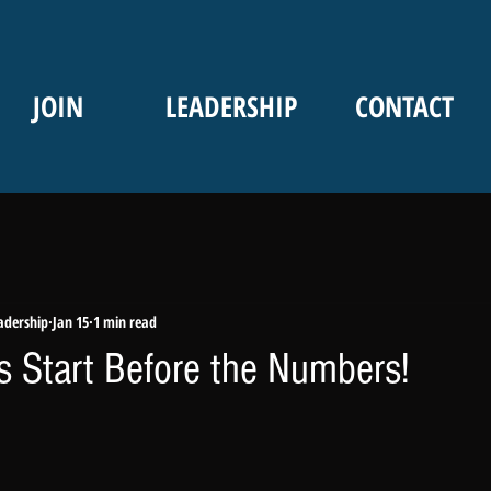
JOIN
LEADERSHIP
CONTACT
adership
Jan 15
1 min read
rs Start Before the Numbers!