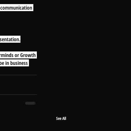
r communication 
esentation.
erminds or Growth 
be in business 
See All