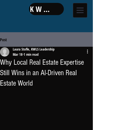
KW LAND
Post
Laura Stofle, KWLS Leadership
Mar 18
1 min read
Why Local Real Estate Expertise
Still Wins in an AI-Driven Real
Estate World