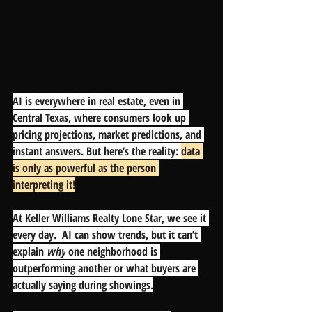
AI is everywhere in real estate, even in 
Central Texas, where consumers look up 
pricing projections, market predictions, and 
instant answers. But here’s the reality: 
d
ata 
is only as powerful as the person 
interpreting it!
At Keller Williams Realty Lone Star, we see it 
every day.  AI can show trends, but it can’t 
explain 
why
 one neighborhood is 
outperforming another or what buyers are 
actually saying during showings.