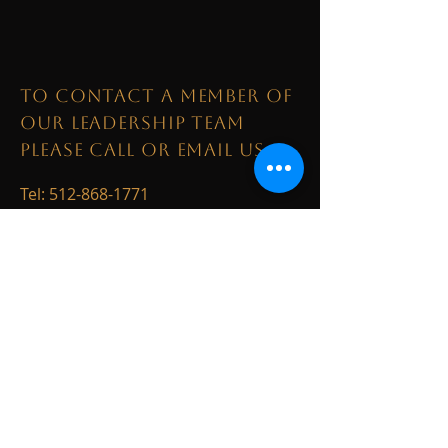
TO CONTACT A MEMBER OF
OUR LEADERSHIP TEAM
PLEASE CALL OR EMAIL US:
Tel:
512-868-1771
Email:
LoneStar@kw.com
1003 S. Austin Avenue
Georgetown, TX 78626
ALTERNATIVELY YOU CAN