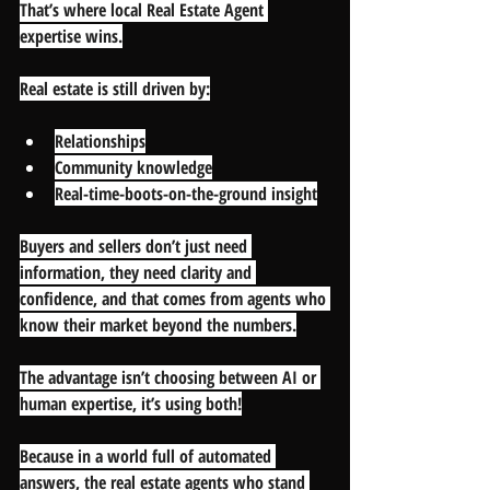
That’s where local Real Estate Agent 
expertise wins.
Real estate is still driven by:
Relationships
Community knowledge
Real-time-boots-on-the-ground insight
Buyers and sellers don’t just need 
information, they need 
clarity and 
confidence
, and that comes from agents who 
know their market beyond the numbers.
The advantage isn’t choosing between AI or 
human expertise, it’s using both!
Because in a world full of automated 
answers, the real estate agents who stand 