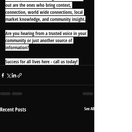
out are the ones who bring context, 
connection, world wide connections, local 
market knowledge, and community insight.
Are you hearing from a trusted voice in your 
community or just another source of 
information?
Success for all lives here - call us today! 
Recent Posts
See All