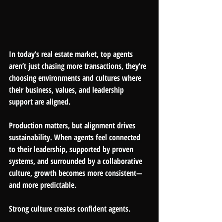
In today’s real estate market, top agents 
aren’t just chasing more transactions, they’re 
choosing environments and cultures where 
their business, values, and leadership 
support are aligned.
Production matters, but alignment drives 
sustainability. When agents feel connected 
to their leadership, supported by proven 
systems, and surrounded by a collaborative 
culture, growth becomes more consistent—
and more predictable.
Strong culture creates confident agents.