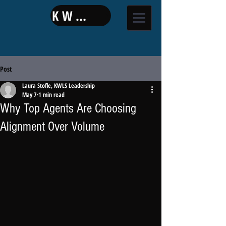
KW LAND
Post
Laura Stofle, KWLS Leadership
May 7
1 min read
Why Top Agents Are Choosing
Alignment Over Volume