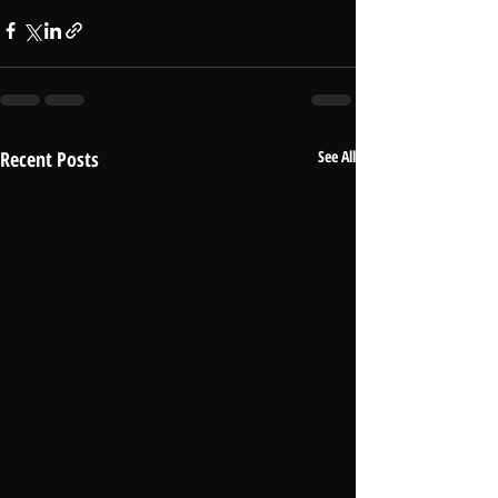
Recent Posts
See All