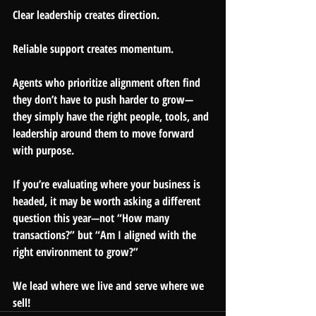
Clear leadership creates direction.
Reliable support creates momentum.
Agents who prioritize alignment often find 
they don’t have to push harder to grow—
they simply have the right people, tools, and 
leadership around them to move forward 
with purpose.
If you’re evaluating where your business is 
headed, it may be worth asking a different 
question this year—not “How many 
transactions?” but “Am I aligned with the 
right environment to grow?”
We lead where we live and serve where we 
sell!