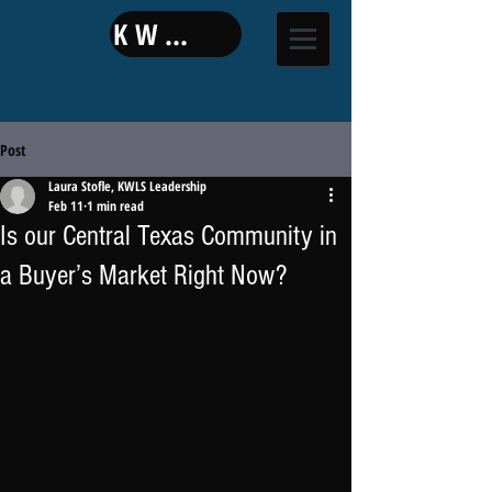
KW LAND
Post
Laura Stofle, KWLS Leadership
Feb 11
1 min read
Is our Central Texas Community in
a Buyer’s Market Right Now?