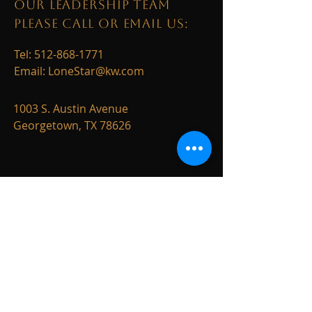
OUR LEADERSHIP TEAM
PLEASE CALL OR EMAIL US:
Tel:
512-868-1771
Email:
LoneStar@kw.com
1003 S. Austin Avenue
Georgetown, TX 78626
ALTERNATIVELY YOU CAN
FILL
IN THE FOLLOWING
CONTACT FORM: