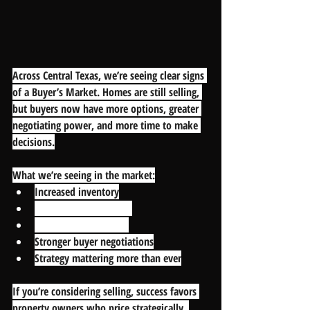
Across Central Texas, we’re seeing clear signs 
of a Buyer’s Market. Homes are still selling, 
but buyers now have more options, greater 
negotiating power, and more time to make 
decisions.
What we’re seeing in the market:
Increased inventory
Longer days on market
More price reductions
Stronger buyer negotiations
Strategy mattering more than ever
If you’re considering selling, success favors 
property owners who price strategically, 