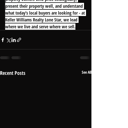
present their property well, and understand 
what today’s local buyers are looking for - at 
Keller Williams Realty Lone Star, we lead 
where we live and serve where we sell.
Recent Posts
See All