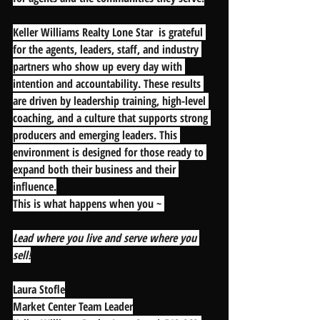
Keller Williams Realty Lone Star  is grateful 
for the agents, leaders, staff, and industry 
partners who show up every day with 
intention and accountability. These results 
are driven by leadership training, high-level 
coaching, and a culture that supports strong 
producers and emerging leaders. This 
environment is designed for those ready to 
expand both their business and their 
influence.
This is what happens when you ~
Lead where you live and serve where you 
sell!
Laura Stofle
Market Center Team Leader