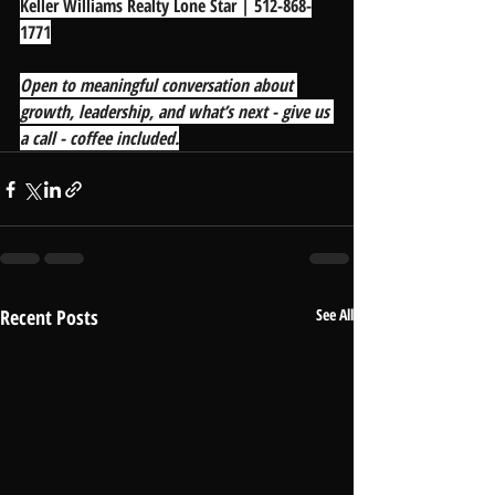
Keller Williams Realty Lone Star | 512-868-
1771
Open to meaningful conversation about 
growth, leadership, and what’s next - give us 
a call - coffee included.
Recent Posts
See All