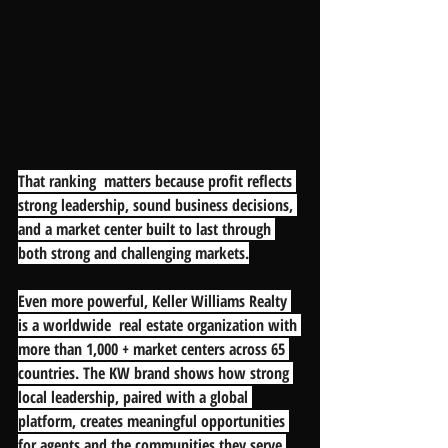
That ranking  matters because profit reflects 
strong leadership, sound business decisions, 
and a market center built to last through 
both strong and challenging markets.
Even more powerful, Keller Williams Realty 
is a worldwide  real estate organization with 
more than 1,000 + market centers across 65 
countries. The KW brand shows how strong 
local leadership, paired with a global 
platform, creates meaningful opportunities 
for agents and the communities they serve.