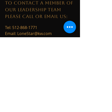
TO CONTACT A MEMBER OF
OUR LEADERSHIP TEAM
PLEASE CALL OR EMAIL US:
Tel:
512-868-1771
Email:
LoneStar@kw.com
1003 S. Austin Avenue
Georgetown, TX 78626
ALTERNATIVELY YOU CAN
FILL
IN THE FOLLOWING
CONTACT FORM: