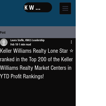
KW LAND
Post
Laura Stofle, KWLS Leadership
Feb 18
1 min read
Keller Williams Realty Lone Star ⭐
ranked in the Top 200 of the Keller
Williams Realty Market Centers in
YTD Profit Rankings!